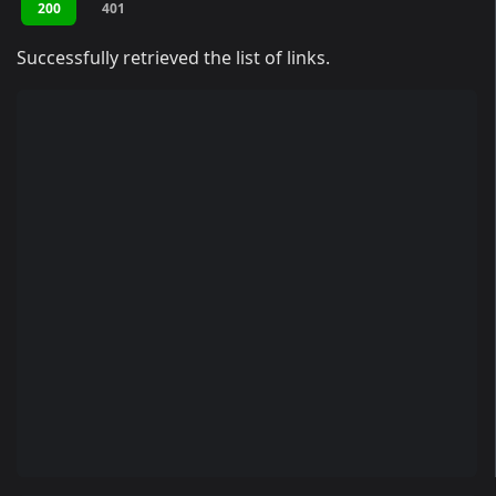
200
401
Successfully retrieved the list of links.