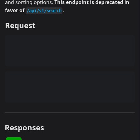
and sorting options.
This endpoint is deprecated in
favor of
.
/api/v1/search
Request
Responses