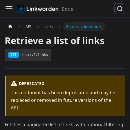
Docs
API
Links
Retrieve a list of links
Retrieve a list of links
/api/v1/links
GET
DEPRECATED
This endpoint has been deprecated and may be
replaced or removed in future versions of the
API.
Fetches a paginated list of links, with optional filtering