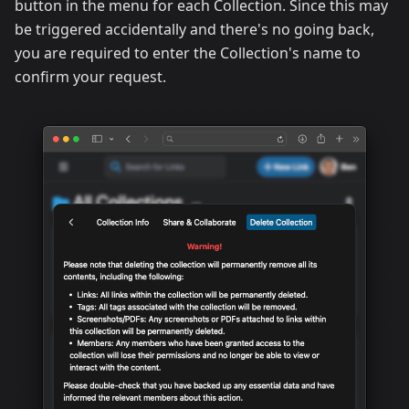
button in the menu for each Collection. Since this may
be triggered accidentally and there's no going back,
you are required to enter the Collection's name to
confirm your request.