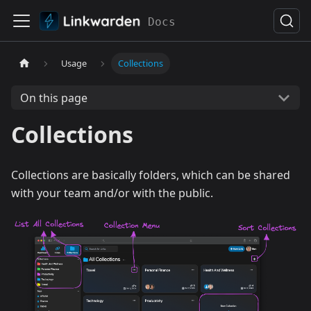
Docs
Usage
Collections
On this page
Collections
Collections are basically folders, which can be shared
with your team and/or with the public.