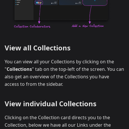
View all Collections
You can view all your Collections by clicking on the
"
Collections
" tab on the top-left of the screen. You can
also get an overview of the Collections you have
access to from the sidebar.
View individual Collections
Clicking on the Collection card directs you to the
Collection, below we have all our Links under the