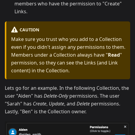
members who have the permission to "Create"
Links.
CAUTION
Make sure you trust who you add to a Collection
even if you didn't assign any permissions to them.
Members under a Collection always have "
Read
"
permission, so they can see the Links (and Link
content) in the Collection.
Lets go for an example. In the following Collection, the
user "Aiden" has
Delete-Only
permissions. The user
"Sarah" has
Create
,
Update
, and
Delete
permissions.
Lastly, "Ben" is the Collection owner.