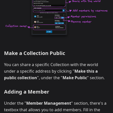
Make a Collection Public
You can share a specific Collection with the world
under a specific address by clicking "
Make this a
public collection
", under the "
Make Public
" section.
Adding a Member
Under the "
Member Management
" section, there's a
textbox that allows you to add members. Fill in the