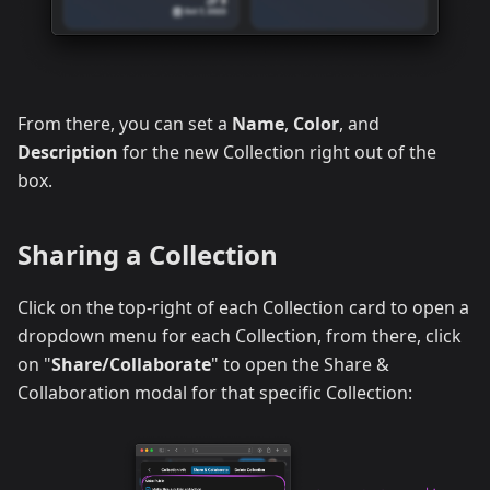
From there, you can set a
Name
,
Color
, and
Description
for the new Collection right out of the
box.
Sharing a Collection
Click on the top-right of each Collection card to open a
dropdown menu for each Collection, from there, click
on "
Share/Collaborate
" to open the Share &
Collaboration modal for that specific Collection: