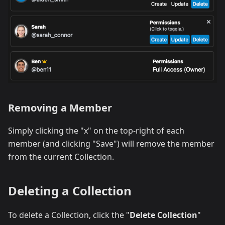
Removing a Member
Simply clicking the "x" on the top-right of each
member (and clicking "Save") will remove the member
from the current Collection.
Deleting a Collection
To delete a Collection, click the "
Delete Collection
"