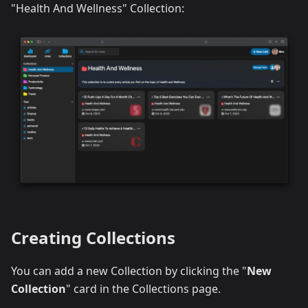
"Health And Wellness" Collection:
Creating Collections
You can add a new Collection by clicking the "
New
Collection
" card in the Collections page.