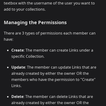
textbox with the username of the user you want to
add to your collections.
Managing the Permissions
There are 3 types of permissions each member can
have:
Create
: The member can create Links under a
specific Collection.
Update
: The member can update Links that are
already created by either the owner OR the
members who have the permission to "Create"
Links.
Delete
: The member can delete Links that are
already created by either the owner OR the